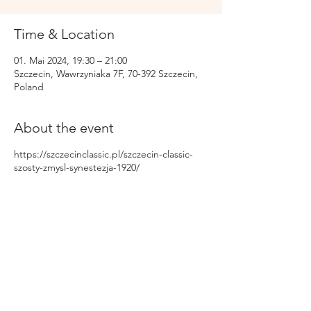
Time & Location
01. Mai 2024, 19:30 – 21:00
Szczecin, Wawrzyniaka 7F, 70-392 Szczecin,
Poland
About the event
https://szczecinclassic.pl/szczecin-classic-
szosty-zmysl-synestezja-1920/
Share this event