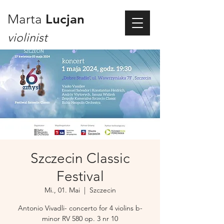
Marta
Lucjan
violinist
Szczecin Classic
Festival
Mi., 01. Mai
  |  
Szczecin
Antonio Vivadli- concerto for 4 violins b-
minor RV 580 op. 3 nr 10